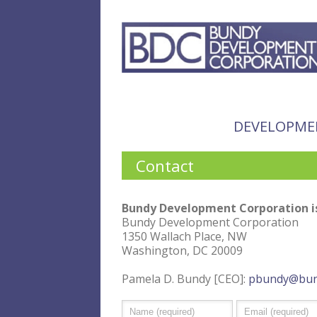
DEVELOPME
Contact
Bundy Development Corporation is
Bundy Development Corporation
1350 Wallach Place, NW
Washington, DC 20009
Pamela D. Bundy [CEO]:
pbundy@bun