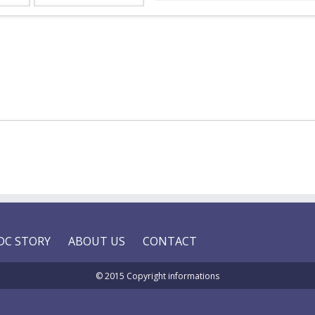
DC STORY
ABOUT US
CONTACT
© 2015 Copyright informations