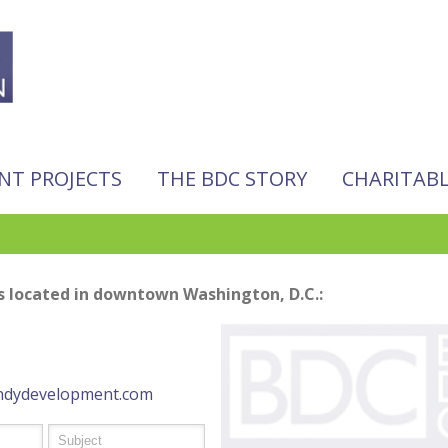
NT PROJECTS
THE BDC STORY
CHARITAB
 located in downtown Washington, D.C.:
dydevelopment.com