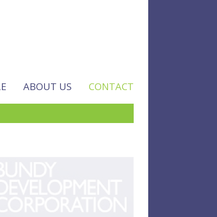
LE
ABOUT US
CONTACT