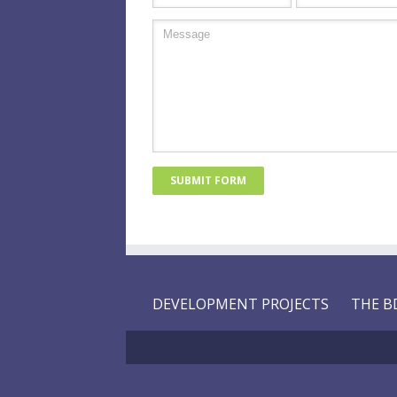
DEVELOPMENT PROJECTS
THE B